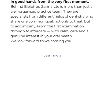
In good hands from the very first moment.
Behind Bleibtreu Zahnärzte is more than just a
well-organised practice team. They are
specialists from different fields of dentistry who
share one common goal: not only to treat, but
to accompany. From the first examination
through to aftercare — with calm, care and a
genuine interest in your oral health.
We look forward to welcoming you.
Learn more