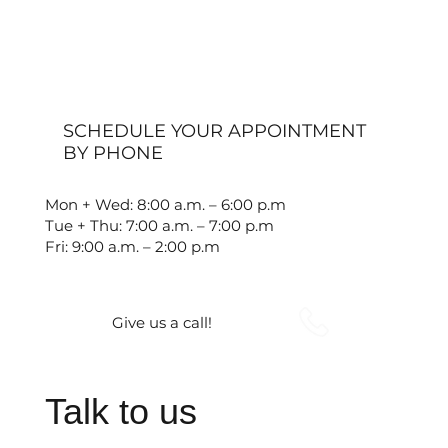
SCHEDULE YOUR APPOINTMENT
BY PHONE
Mon + Wed: 8:00 a.m. – 6:00 p.m
Tue + Thu: 7:00 a.m. – 7:00 p.m
Fri: 9:00 a.m. – 2:00 p.m
Give us a call!
Talk to us