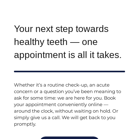
Your next step towards
healthy teeth — one
appointment is all it takes.
Whether it’s a routine check-up, an acute
concern or a question you’ve been meaning to
ask for some time: we are here for you. Book
your appointment conveniently online —
around the clock, without waiting on hold. Or
simply give us a call. We will get back to you
promptly.