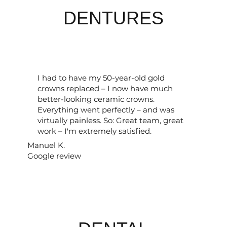
DENTURES
I had to have my 50-year-old gold
crowns replaced – I now have much
better-looking ceramic crowns.
Everything went perfectly – and was
virtually painless. So: Great team, great
work – I'm extremely satisfied.
Manuel K.
Google review