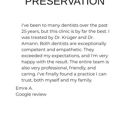
PRESERVATION
I've been to many dentists over the past
25 years, but this clinic is by far the best. I
was treated by Dr. Krüger and Dr.
Amann. Both dentists are exceptionally
competent and empathetic. They
exceeded my expectations, and I'm very
happy with the result. The entire team is
also very professional, friendly, and
caring. I've finally found a practice I can
trust, both myself and my family.
Emre A.
Google review