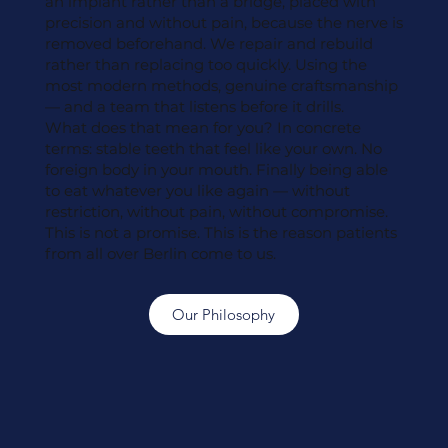
an implant rather than a bridge, placed with
precision and without pain, because the nerve is
removed beforehand. We repair and rebuild
rather than replacing too quickly. Using the
most modern methods, genuine craftsmanship
— and a team that listens before it drills.
What does that mean for you? In concrete
terms: stable teeth that feel like your own. No
foreign body in your mouth. Finally being able
to eat whatever you like again — without
restriction, without pain, without compromise.
This is not a promise. This is the reason patients
from all over Berlin come to us.
Our Philosophy