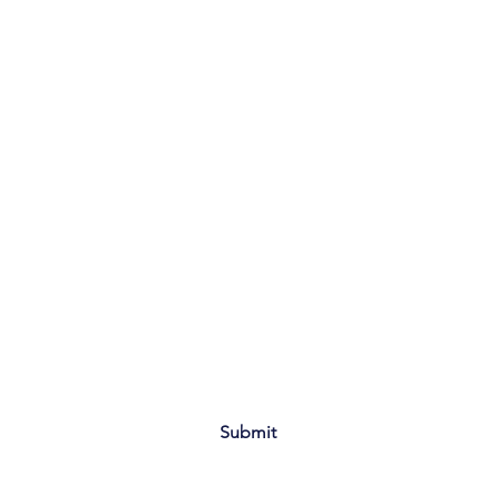
Submit