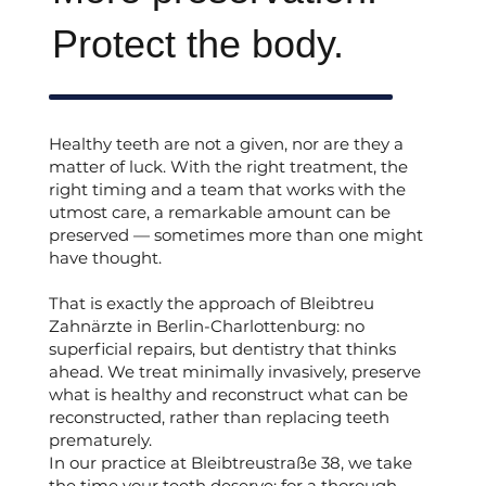
Protect the body.
Healthy teeth are not a given, nor are they a
matter of luck. With the right treatment, the
right timing and a team that works with the
utmost care, a remarkable amount can be
preserved — sometimes more than one might
have thought.
That is exactly the approach of Bleibtreu
Zahnärzte in Berlin-Charlottenburg: no
superficial repairs, but dentistry that thinks
ahead. We treat minimally invasively, preserve
what is healthy and reconstruct what can be
reconstructed, rather than replacing teeth
prematurely.
In our practice at Bleibtreustraße 38, we take
the time your teeth deserve: for a thorough