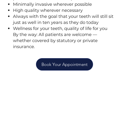
Minimally invasive wherever possible
High quality wherever necessary
Always with the goal that your teeth will still sit
just as well in ten years as they do today
Wellness for your teeth, quality of life for you
By the way: All patients are welcome —
whether covered by statutory or private
insurance.
Book Your Appointment