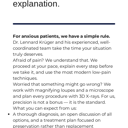
explanation.
For anxious patients, we have a simple rule.
Dr. Lennard Krüger and his experienced, well-
coordinated team take the time your situation
truly deserves.
Afraid of pain? We understand that. We
proceed at your pace, explain every step before
we take it, and use the most modern low-pain
techniques.
Worried that something might go wrong? We
work with magnifying loupes and a microscope
and plan every procedure with 3D X-rays. For us,
precision is not a bonus — it is the standard.
What you can expect from us:
A thorough diagnosis, an open discussion of all
options, and a treatment plan focused on
preservation rather than replacement