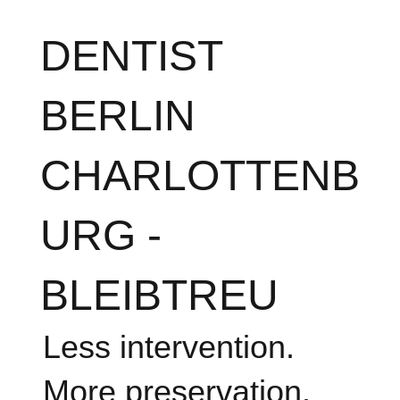
DENTIST
BERLIN
CHARLOTTENB
URG -
BLEIBTREU
Less intervention.
More preservation.