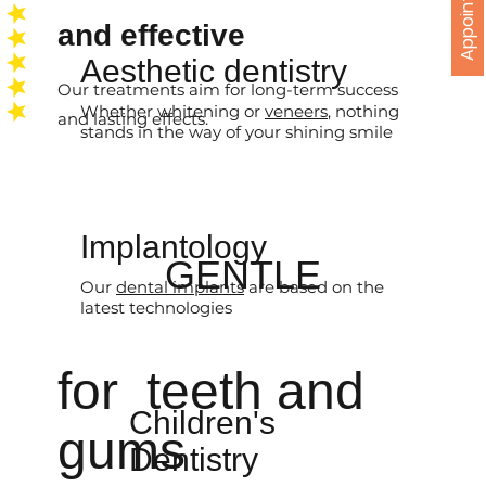
Appointments
and effective
Aesthetic dentistry
Our treatments aim for long-term success
Whether whitening or
veneers
, nothing
and lasting effects.
stands in the way of your shining smile
Implantology
GENTLE
Our
dental implants
are based on the
latest technologies
for teeth and
Children's
gums
Dentistry