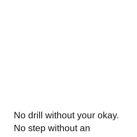
No drill without your okay.
No step without an