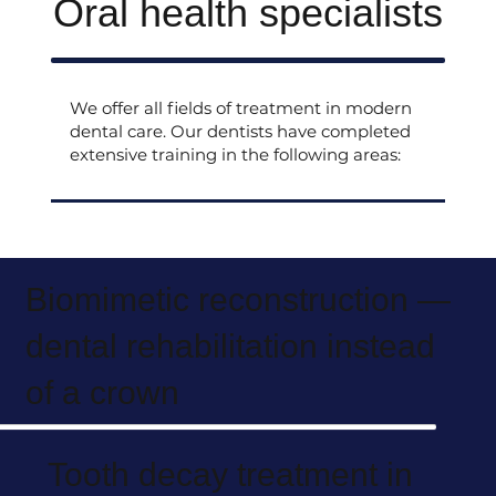
Oral health specialists
We offer all fields of treatment in modern
dental care. Our dentists have completed
extensive training in the following areas:
Biomimetic reconstruction —
dental rehabilitation instead
of a crown
Tooth decay treatment in