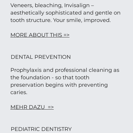
Veneers, bleaching, Invisalign –
aesthetically sophisticated and gentle on
tooth structure. Your smile, improved.
MORE ABOUT THIS =>
DENTAL PREVENTION
Prophylaxis and professional cleaning as
the foundation - so that tooth
preservation begins with preventing
caries.
MEHR DAZU =>
PEDIATRIC DENTISTRY