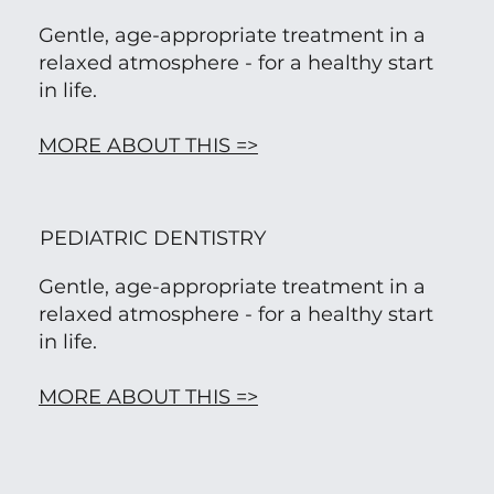
Gentle, age-appropriate treatment in a
relaxed atmosphere - for a healthy start
in life.
MORE ABOUT THIS =>
PEDIATRIC DENTISTRY
Gentle, age-appropriate treatment in a
relaxed atmosphere - for a healthy start
in life.
MORE ABOUT THIS =>