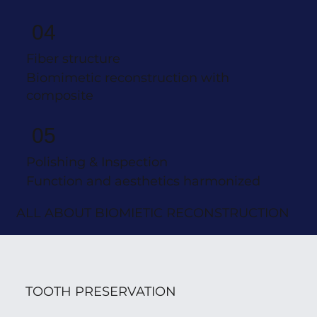
04
Fiber structure
Biomimetic reconstruction with
composite
05
Polishing & Inspection
Function and aesthetics harmonized
ALL ABOUT BIOMIETIC RECONSTRUCTION
TOOTH PRESERVATION