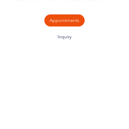
Appointments
Inquiry