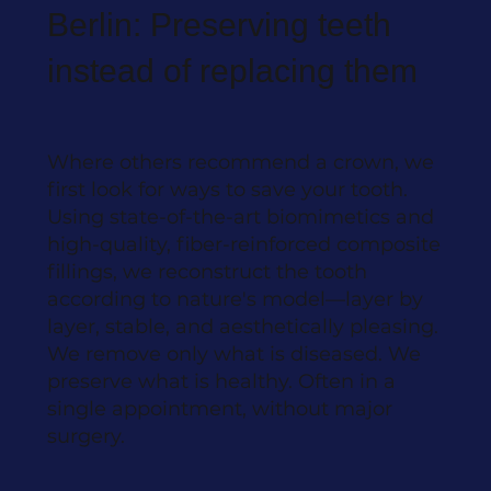
Berlin: Preserving teeth
instead of replacing them
Where others recommend a crown, we
first look for ways to save your tooth.
Using state-of-the-art biomimetics and
high-quality, fiber-reinforced composite
fillings, we reconstruct the tooth
according to nature's model—layer by
layer, stable, and aesthetically pleasing.
We remove only what is diseased. We
preserve what is healthy. Often in a
single appointment, without major
surgery.