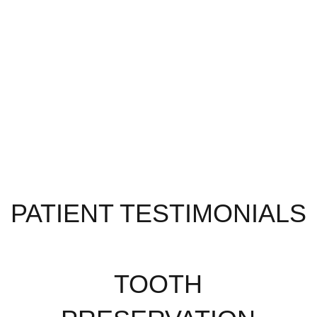
PATIENT TESTIMONIALS
TOOTH