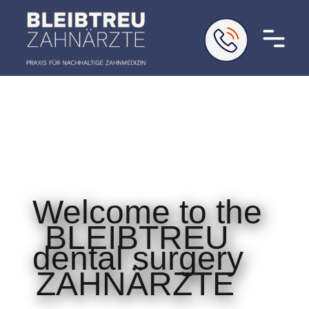
Welcome to the
BLEIBTREU
dental surgery
ZAHNÄRZTE