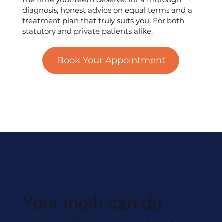
diagnosis, honest advice on equal terms and a
treatment plan that truly suits you. For both
statutory and private patients alike.
Book Your Appointment
Your tooth can do