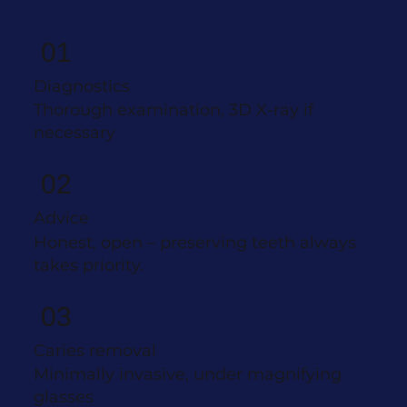
01
Diagnostics
Thorough examination, 3D X-ray if
necessary
02
Advice
Honest, open – preserving teeth always
takes priority.
03
Caries removal
Minimally invasive, under magnifying
glasses