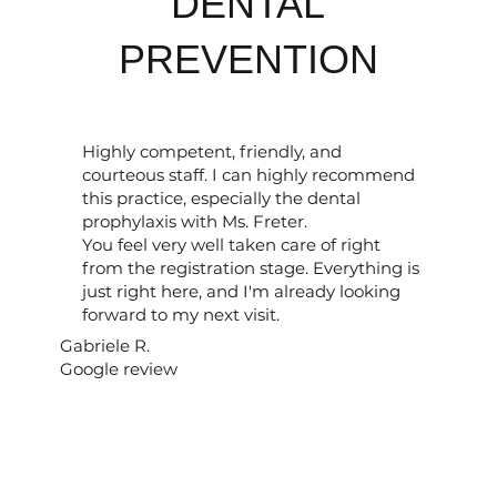
DENTAL
PREVENTION
Highly competent, friendly, and
courteous staff. I can highly recommend
this practice, especially the dental
prophylaxis with Ms. Freter.
You feel very well taken care of right
from the registration stage. Everything is
just right here, and I'm already looking
forward to my next visit.
Gabriele R.
Google review