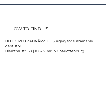
HOW TO FIND US
BLEIBTREU ZAHNÄRZTE | Surgery for sustainable
dentistry
Bleibtreustr. 38 | 10623 Berlin Charlottenburg