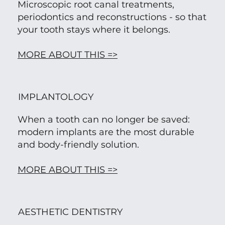
Microscopic root canal treatments,
periodontics and reconstructions - so that
your tooth stays where it belongs.
MORE ABOUT THIS =>
IMPLANTOLOGY
When a tooth can no longer be saved:
modern implants are the most durable
and body-friendly solution.
MORE ABOUT THIS =>
AESTHETIC DENTISTRY