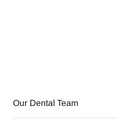
Our Dental Team