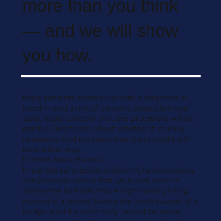
more than you think
— and we will show
you how.
Many patients come to us with a diagnosis in
hand — and a mix of concern, skepticism and
quiet hope. Concern that the procedure will be
painful. Skepticism about whether it is really
necessary. And the hope that there might still
be another way.
In most cases, there is.
In our dental practice in Berlin-Charlottenburg,
one principle comes first: your own tooth is
always the best solution. A high-quality filling
instead of a crown. Saving the tooth instead of a
bridge. And if a tooth truly cannot be saved —