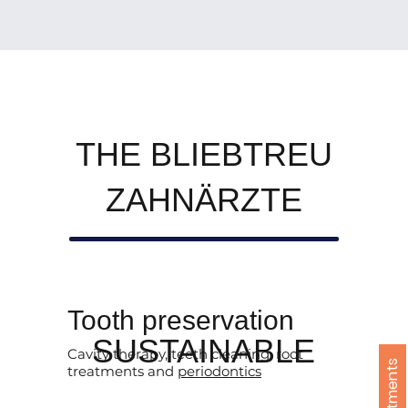
THE BLIEBTREU
ZAHNÄRZTE
Tooth preservation
SUSTAINABLE
Cavity therapy, teeth cleaning, root
treatments and
periodontics