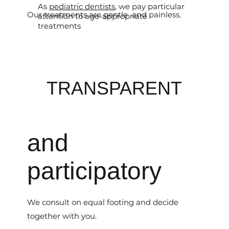
As
pediatric dentists
, we pay particular
Our treatments are gentle and painless.
attention to age-appropriate
treatments
TRANSPARENT
and
participatory
We consult on equal footing and decide
together with you.