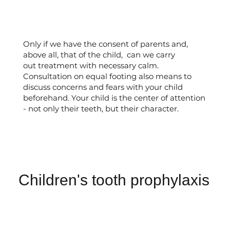
Only if we have the consent of parents and,
above all, that of the child, can we carry
out treatment with necessary calm.
Consultation on equal footing also means to
discuss concerns and fears with your child
beforehand. Your child is the center of attention
- not only their teeth, but their character.
Children's tooth prophylaxis