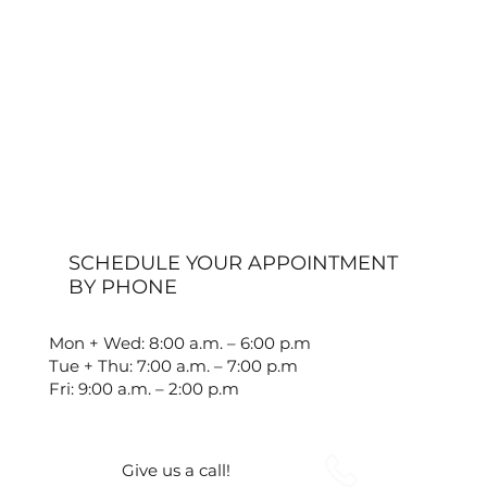
SCHEDULE YOUR APPOINTMENT
BY PHONE
Mon + Wed: 8:00 a.m. – 6:00 p.m
Tue + Thu: 7:00 a.m. – 7:00 p.m
Fri: 9:00 a.m. – 2:00 p.m
Give us a call!