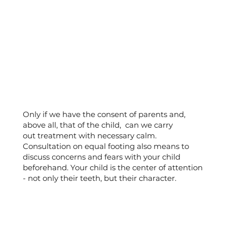
Only if we have the consent of parents and,
above all, that of the child, can we carry
out treatment with necessary calm.
Consultation on equal footing also means to
discuss concerns and fears with your child
beforehand. Your child is the center of attention
- not only their teeth, but their character.