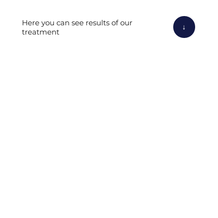
Here you can see results of our
↓
treatment