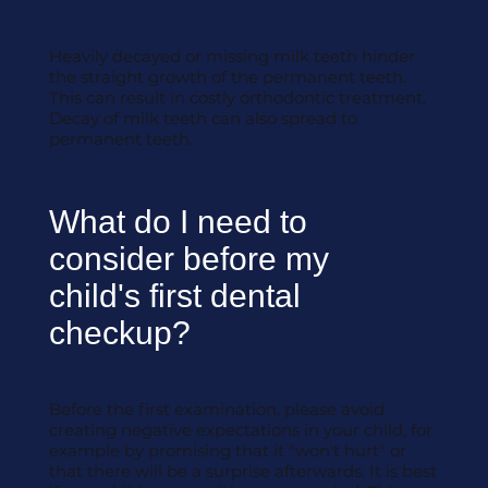
Heavily decayed or missing milk teeth hinder
the straight growth of the permanent teeth.
This can result in costly orthodontic treatment.
Decay of milk teeth can also spread to
permanent teeth.
What do I need to
consider before my
child's first dental
checkup?
Before the first examination, please avoid
creating negative expectations in your child, for
example by promising that it "won't hurt" or
that there will be a surprise afterwards. It is best