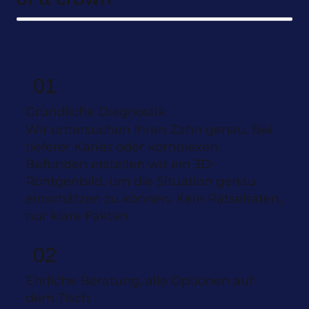
01
Gründliche Diagnostik
Wir untersuchen Ihren Zahn genau. Bei
tieferer Karies oder komplexen
Befunden erstellen wir ein 3D-
Röntgenbild, um die Situation genau
einschätzen zu können. Kein Rätselraten,
nur klare Fakten.
02
Ehrliche Beratung, alle Optionen auf
dem Tisch