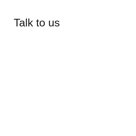
Talk to us