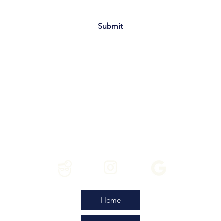
Submit
Home