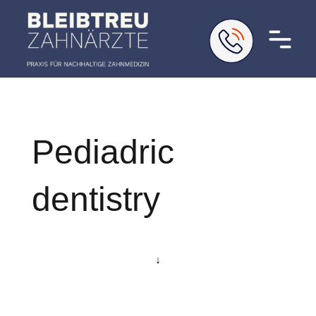
Pediadric
dentistry
↓