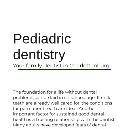
Pediadric
dentistry
Your family dentist in Charlottenburg
The foundation for a life without dental
problems can be laid in childhood age. If milk
teeth are already well cared for, the conditions
for permanent teeth are ideal. Another
important factor for sustained good dental
health is a trusting relationship with the dentist.
Many adults have developed fears of dental