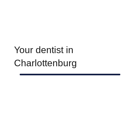
Your dentist in
Charlottenburg