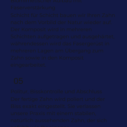
Biomimetischer Aufbau mit
Faserverstärkung
Schicht für Schicht bauen wir Ihren Zahn
nach dem Vorbild der Natur wieder auf.
Der Komposit wird in mehreren
Schichten aufgetragen und ausgehärtet,
währendessen wird das Fasergerüst in
mehreren Lagen am Übergang zum
Zahn sowie in den Komposit
eingearbeitet.
05
Politur, Bisskontrolle und Abschluss
Der fertige Zahn wird poliert und der
Biss exakt eingestellt. Sie verlassen
unsere Praxis mit einem stabilen,
natürlich aussehenden Zahn, der sich