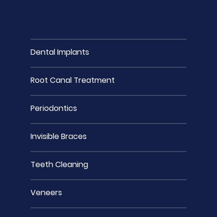
Dental Implants
Root Canal Treatment
Periodontics
Invisible Braces
Teeth Cleaning
Veneers