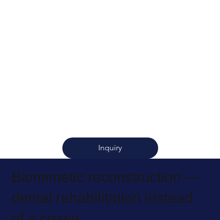
Inquiry
Biomimetic reconstruction —
dental rehabilitation instead
of a crown