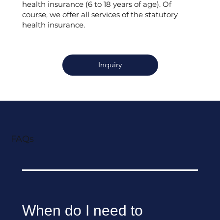
health insurance (6 to 18 years of age). Of
course, we offer all services of the statutory
health insurance.
Inquiry
FAQs
When do I need to