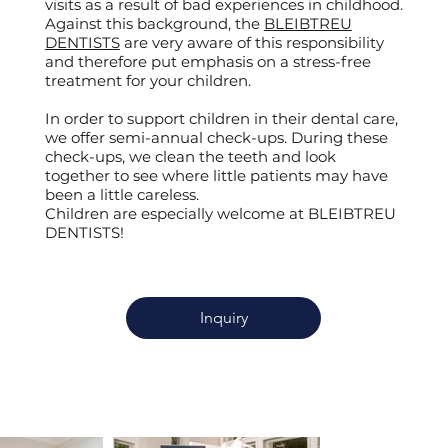
visits as a result of bad experiences in childhood.
Against this background, the
BLEIBTREU
DENTISTS
are very aware of this responsibility
and therefore put emphasis on a stress-free
treatment for your children.
In order to support children in their dental care,
we offer semi-annual check-ups. During these
check-ups, we clean the teeth and look
together to see where little patients may have
been a little careless.
Children are especially welcome at BLEIBTREU
DENTISTS!
Inquiry