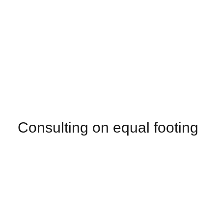
Consulting on equal footing