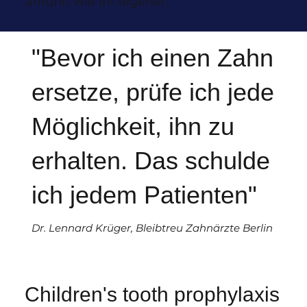
anfühlt wie Ihr eigener.
"Bevor ich einen Zahn
ersetze, prüfe ich jede
Möglichkeit, ihn zu
erhalten. Das schulde
ich jedem Patienten"
Dr. Lennard Krüger, Bleibtreu Zahnärzte Berlin
Children's tooth prophylaxis