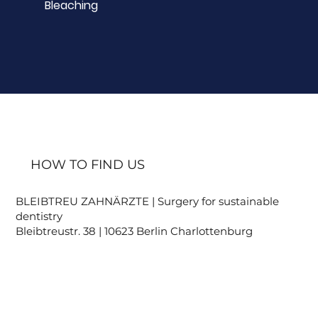
Bleaching
HOW TO FIND US
BLEIBTREU ZAHNÄRZTE | Surgery for sustainable
dentistry
Bleibtreustr. 38 | 10623 Berlin Charlottenburg