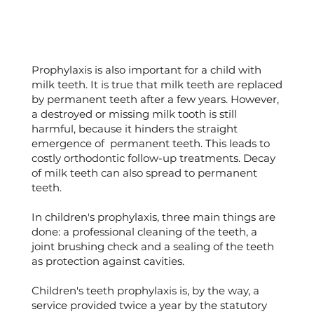
Prophylaxis is also important for a child with
milk teeth. It is true that milk teeth are replaced
by permanent teeth after a few years. However,
a destroyed or missing milk tooth is still
harmful, because it hinders the straight
emergence of permanent teeth. This leads to
costly orthodontic follow-up treatments. Decay
of milk teeth can also spread to permanent
teeth.
In children's prophylaxis, three main things are
done: a professional cleaning of the teeth, a
joint brushing check and a sealing of the teeth
as protection against cavities.
Children's teeth prophylaxis is, by the way, a
service provided twice a year by the statutory