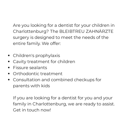
Are you looking for a dentist for your children in
Charlottenburg? The BLEIBTREU ZAHNÄRZTE
surgery is designed to meet the needs of the
entire family. We offer:
Children's prophylaxis
Cavity treatment for children
Fissure sealants
Orthodontic treatment
Consultation and combined checkups for
parents with kids
If you are looking for a dentist for you and your
family in Charlottenburg, we are ready to assist.
Get in touch now!