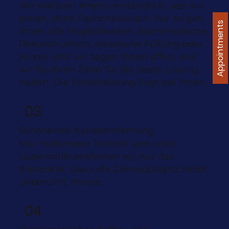
Wir erklären Ihnen verständlich, was wir
sehen, ohne Fachchinesisch. Wir zeigen
Appointments
Ihnen alle Möglichkeiten: biomimetische
Rekonstruktion, klassische Füllung oder
Krone. Und wir sagen Ihnen offen, was
wir für Ihren Zahn für die beste Lösung
halten. Die Entscheidung liegt bei Ihnen.
03
Schonende Kariesentfernung
Mit modernster Technik und unter
Lupenbrille entfernen wir nur das
Erkrankte. Gesunde Zahnsubstanz bleibt
unberührt, immer.
04