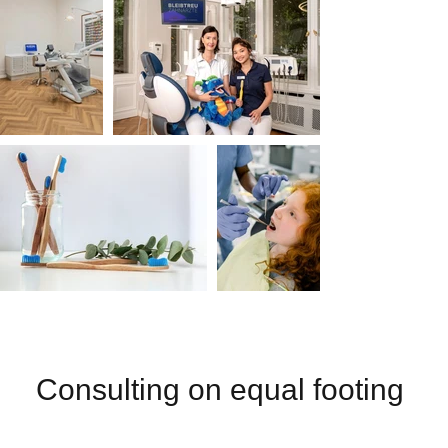
Consulting on equal footing