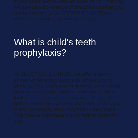
if your child comes with an open mind. This way,
we can take advantage of the child's curiosity to
make the visit to BLEIBTREU DENTISTS an
interesting and pleasant experience.
What is child's teeth
prophylaxis?
At BLEIBTREU DENTISTS, we offer a semi-
annual children's prophylaxis for our young
patients. The teeth and milk teeth are cleaned
professionally and together with the child we
look at where he or she may need to brush
better. From the age of 6, children's prophylaxis
is also covered by statutory health insurance.
This means that there are no further costs for
you.