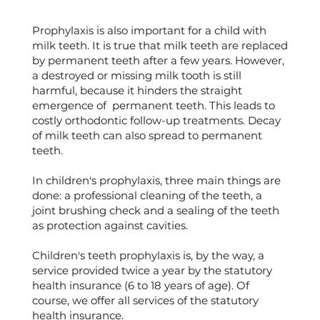
Prophylaxis is also important for a child with
milk teeth. It is true that milk teeth are replaced
by permanent teeth after a few years. However,
a destroyed or missing milk tooth is still
harmful, because it hinders the straight
emergence of permanent teeth. This leads to
costly orthodontic follow-up treatments. Decay
of milk teeth can also spread to permanent
teeth.
In children's prophylaxis, three main things are
done: a professional cleaning of the teeth, a
joint brushing check and a sealing of the teeth
as protection against cavities.
Children's teeth prophylaxis is, by the way, a
service provided twice a year by the statutory
health insurance (6 to 18 years of age). Of
course, we offer all services of the statutory
health insurance.