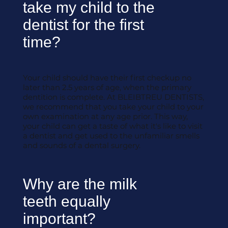
take my child to the
dentist for the first
time?
Your child should have their first checkup no
later than 2.5 years of age, when the primary
dentition is complete. At BLEIBTREU DENTISTS,
we recommend that you take your child to your
own examination at any age prior. This way,
your child can get a taste of what it's like to visit
a dentist and get used to the unfamiliar smells
and sounds of a dental surgery.
Why are the milk
teeth equally
important?