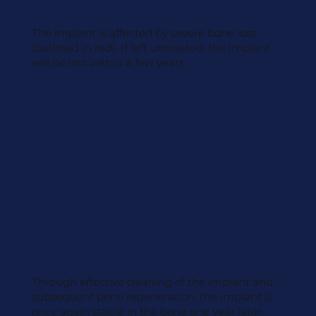
The implant is affected by severe bone loss
(outlined in red). If left untreated, the implant
will be lost within a few years.
Through effective cleaning of the implant and
subsequent bone regeneration, the implant is
once again stable in the bone one year later.