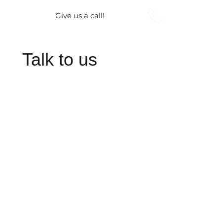
Give us a call!
Talk to us