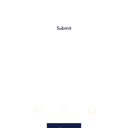
Submit