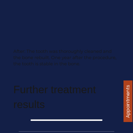
After: The tooth was thoroughly cleaned and
the bone rebuilt. One year after the procedure,
the tooth is stable in the bone.
Further treatment
Appointments
results