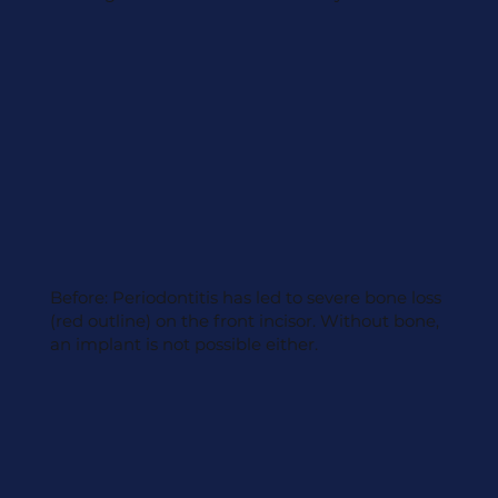
Before: Periodontitis has led to severe bone loss
(red outline) on the front incisor. Without bone,
an implant is not possible either.