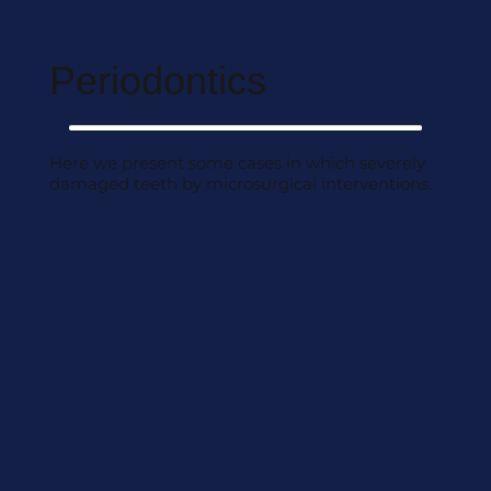
Periodontics
Here we present some cases in which severely
damaged teeth by microsurgical interventions.