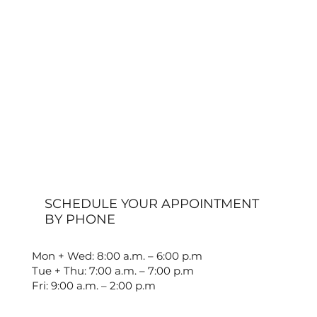
SCHEDULE YOUR APPOINTMENT
BY PHONE
Mon + Wed: 8:00 a.m. – 6:00 p.m
Tue + Thu: 7:00 a.m. – 7:00 p.m
Fri: 9:00 a.m. – 2:00 p.m