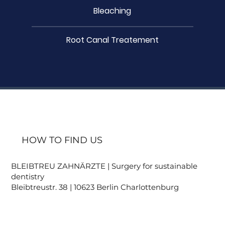
Bleaching
Root Canal Treatement
HOW TO FIND US
BLEIBTREU ZAHNÄRZTE | Surgery for sustainable
dentistry
Bleibtreustr. 38 | 10623 Berlin Charlottenburg