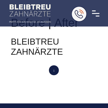
Before | After
BLEIBTREU
ZAHNÄRZTE
↓